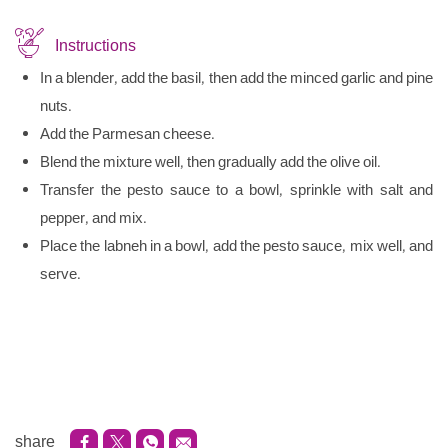
Instructions
In a blender, add the basil, then add the minced garlic and pine
nuts.
Add the Parmesan cheese.
Blend the mixture well, then gradually add the olive oil.
Transfer the pesto sauce to a bowl, sprinkle with salt and
pepper, and mix.
Place the labneh in a bowl, add the pesto sauce, mix well, and
serve.
share