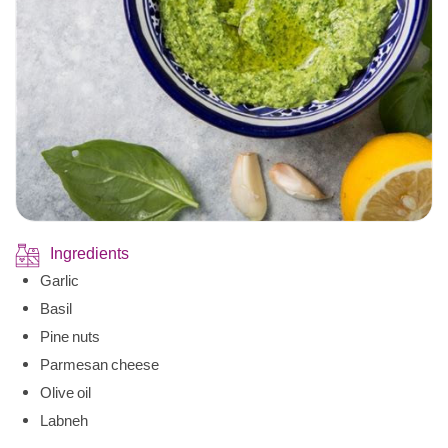
Ingredients
Garlic
Basil
Pine nuts
Parmesan cheese
Olive oil
Labneh