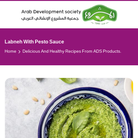
Labneh With Pesto Sauce
Home
Delicious And Healthy Recipes From ADS Products.